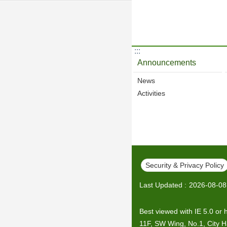
:::
Announcements
News
Activities
Security & Privacy Policy
Last Updated
2026-08-08
Best viewed with IE 5.0 or 
11F, SW Wing, No.1, City Hal