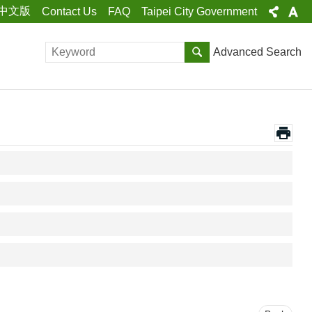
中文版
Contact Us
FAQ
Taipei City Government
Advanced Search