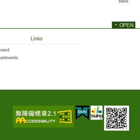
Back
OPEN
Links
board
partments