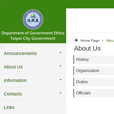
:::
Jump to the content zone at the center
:::
Home Page
Abou
:::
About Us
Announcements
History
About Us
Organization
Information
Duties
Officials
Contacts
Links