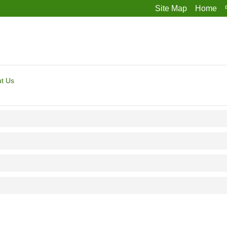
Site Map
Home
t Us