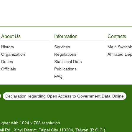
About Us
Information
Contacts
History
Services
Main Switch
Organization
Regulations
Affiliated De
Duties
Statistical Data
Officials
Publications
FAQ
Declaration regarding Open Access to Government Data Online
higher with 1024 x 768 resolution.
l Rd., Xinyi District, Taipei City 110204, Taiwan (R.O.C.).