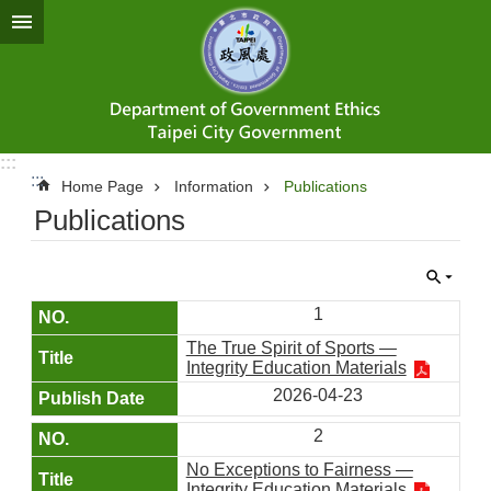
Jump to the content zone at the center
:::
:::
Home Page
Information
Publications
Publications
1
The True Spirit of Sports —
Integrity Education Materials
2026-04-23
2
No Exceptions to Fairness —
Integrity Education Materials