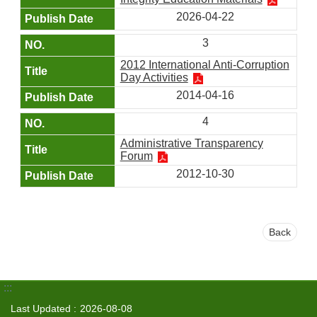
2026-04-22
3
2012 International Anti-Corruption
Day Activities
2014-04-16
4
Administrative Transparency
Forum
2012-10-30
Back
:::
Last Updated
2026-08-08